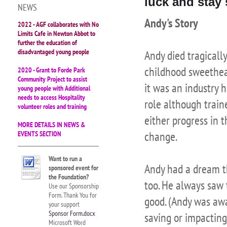
luck and stay 
NEWS
Andy's Story
2022 - AGF collaborates with No
Limits Cafe in Newton Abbot to
further the education of
disadvantaged young people
Andy died tragicall
childhood sweethear
2020 - Grant to Forde Park
Community Project to assist
it was an industry h
young people with Additional
needs to access Hospitality
role although train
volunteer roles and training
either progress in t
MORE DETAILS IN NEWS &
change.
EVENTS SECTION
Want to run a
Andy had a dream th
sponsored event for
the Foundation?
too. He always saw 
Use our Sponsorship
Form. Thank You for
good. (Andy was awa
your support
Sponsor Form.docx
saving or impacting
Microsoft Word