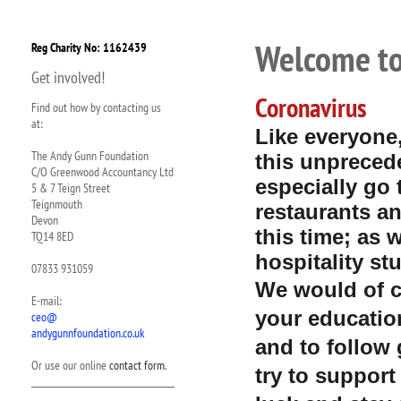
Welcome to
Reg Charity No: 1162439
Get involved!
Coronavirus
Find out how by contacting us
at:
Like everyone
The Andy Gunn Foundation
this unprecede
C/O Greenwood Accountancy Ltd
especially go 
5 & 7 Teign Street
Teignmouth
restaurants an
Devon
this time; as 
TQ14 8ED
hospitality st
07833 931059
We would of c
E-mail:
your educatio
ceo@
andygunnfoundation.co.uk
and to follow 
Or use our online
contact form
.
try to suppor