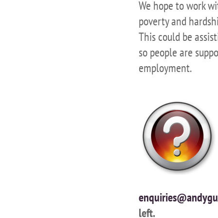
We hope to work wit
poverty and hardshi
This could be assi
so people are suppo
employment.
enquiries@andygu
left.