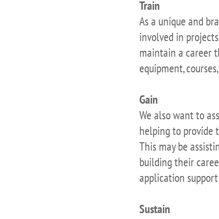
Train
As a unique and bra
involved in projects
maintain a career 
equipment, courses, 
Gain
We also want to ass
helping to provide 
This may be assistin
building their care
application support
Sustain