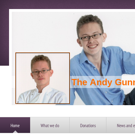
The Andy Gun
Home
What we do
Donations
News and e