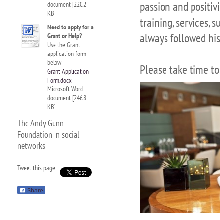
passion and positivi
document [220.2
KB]
training, services,
Need to apply for a
always followed his
Grant or Help?
Use the Grant
application form
below
Please take time to
Grant Application
Form.docx
Microsoft Word
document [246.8
KB]
The Andy Gunn
Foundation in social
networks
Tweet this page
Share