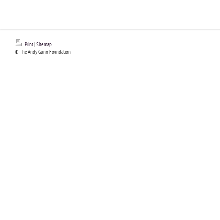
Print
|
Sitemap
© The Andy Gunn Foundation